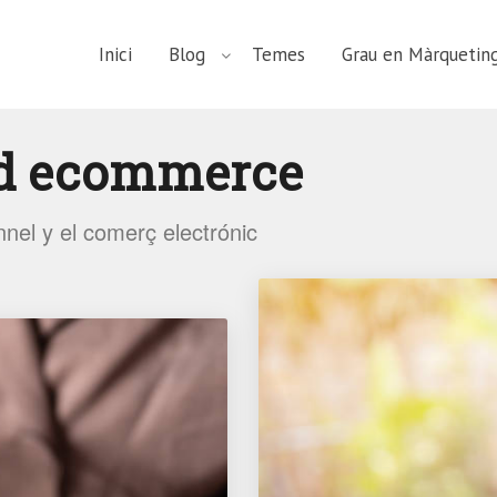
Inici
Blog
Temes
Grau en Màrqueting
d ecommerce
nnel y el comerç electrónic