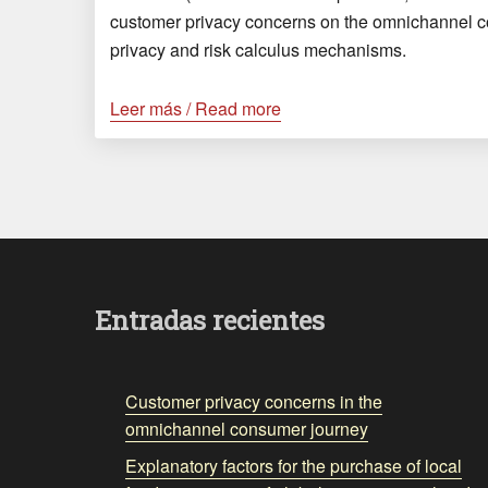
customer privacy concerns on the omnichannel 
privacy and risk calculus mechanisms.
Leer más / Read more
Entradas recientes
Customer privacy concerns in the
omnichannel consumer journey
Explanatory factors for the purchase of local