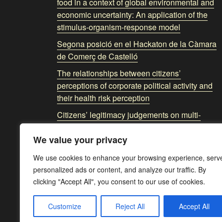
food in a context of global environmental and
economic uncertainty: An application of the
stimulus-organism-response model
Segona posició en el Hackaton de la Càmara
de Comerç de Castelló
The relationships between citizens’
perceptions of corporate political activity and
their health risk perception
Citizens’ legitimacy judgements on multi-
stakeholder governance model: The spillover
We value your privacy
effects of corporate political activity and social
trust
We use cookies to enhance your browsing experience, serv
personalized ads or content, and analyze our traffic. By
clicking "Accept All", you consent to our use of cookies.
Customize
Reject All
Accept All
Av