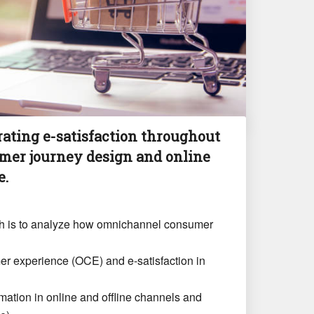
ating e-satisfaction throughout
er journey design and online
e.
rch is to analyze how omnichannel consumer
er experience (OCE) and e-satisfaction in
rmation in online and offline channels and