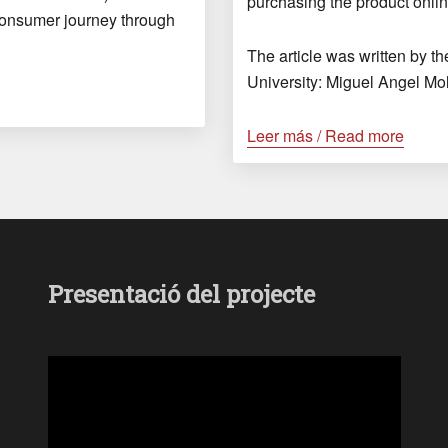
purchasing the product onlin
consumer journey through
The article was written by t
University: Miguel Angel Mo
Leer más / Read more
Presentació del projecte