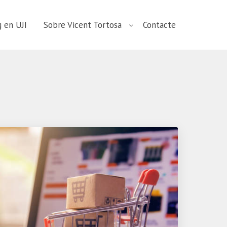
 en UJI
Sobre Vicent Tortosa
Contacte