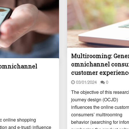
Multirooming: Gener
omnichannel consum
 omnichannel
customer experienc
03/01/2024
0
The objective of this resea
journey design (OCJD)
influences the online custom
consumers’ multirooming
fic online shopping
behavior (searching for info
ion and e-trust) influence