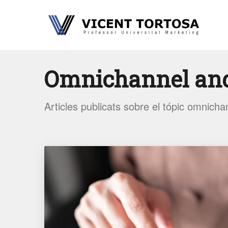
Omnichannel an
Articles publicats sobre el tópic omnicha