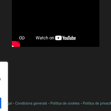
e
-
-
-
ís legal
Condicions generals
Política de cookies
Política de privaci