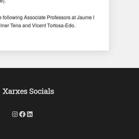
e).
he following Associate Professors at Jaume I
liner Tena and Vicent Tortosa-Edo.
Xarxes Socials
Instagram
Facebook
LinkedIn