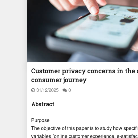
Customer privacy concerns in the
consumer journey
31/12/2025
0
Abstract
Purpose
The objective of this paper is to study how speci
variables (online customer experience, e-satisfact