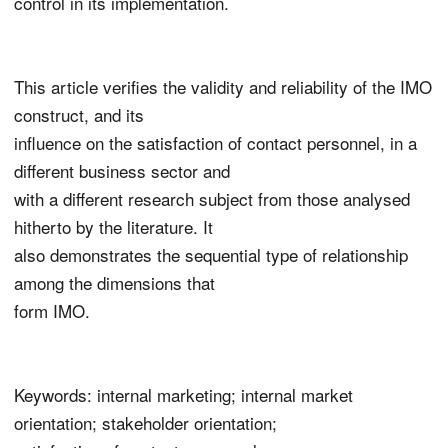
control in its implementation.
This article verifies the validity and reliability of the IMO
construct, and its
influence on the satisfaction of contact personnel, in a
different business sector and
with a different research subject from those analysed
hitherto by the literature. It
also demonstrates the sequential type of relationship
among the dimensions that
form IMO.
Keywords: internal marketing; internal market
orientation; stakeholder orientation;