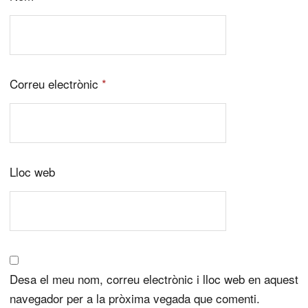
Correu electrònic
*
Lloc web
Desa el meu nom, correu electrònic i lloc web en aquest
navegador per a la pròxima vegada que comenti.