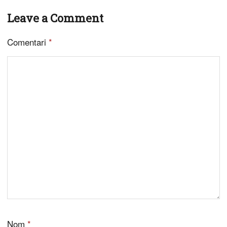
Leave a Comment
Comentari
*
Nom
*