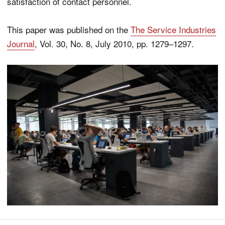
satisfaction of contact personnel.
This paper was published on the
The Service Industries
Journal
, Vol. 30, No. 8, July 2010, pp. 1279–1297.