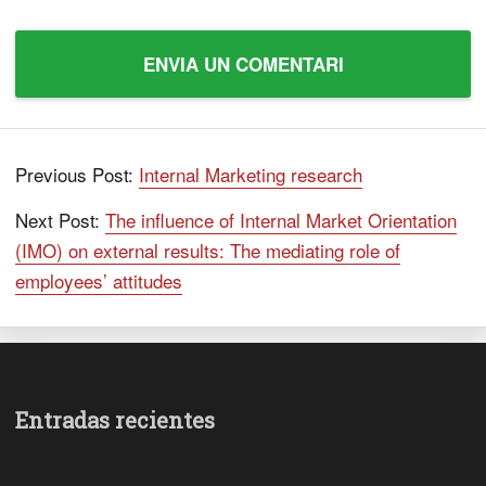
Previous Post:
Internal Marketing research
Next Post:
The influence of Internal Market Orientation
(IMO) on external results: The mediating role of
employees’ attitudes
Entradas recientes