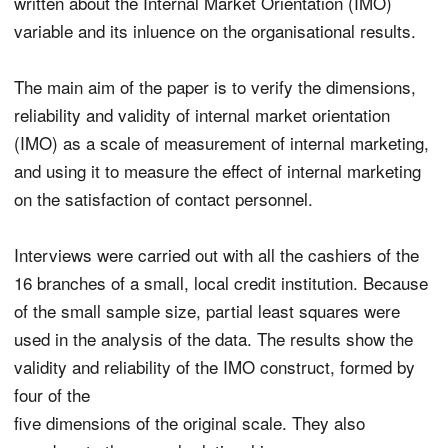
written about the Internal Market Orientation (IMO)
variable and its inluence on the organisational results.
The main aim of the paper is to verify the dimensions,
reliability and validity of internal market orientation
(IMO) as a scale of measurement of internal marketing,
and using it to measure the effect of internal marketing
on the satisfaction of contact personnel.
Interviews were carried out with all the cashiers of the
16 branches of a small, local credit institution. Because
of the small sample size, partial least squares were
used in the analysis of the data. The results show the
validity and reliability of the IMO construct, formed by
four of the
five dimensions of the original scale. They also