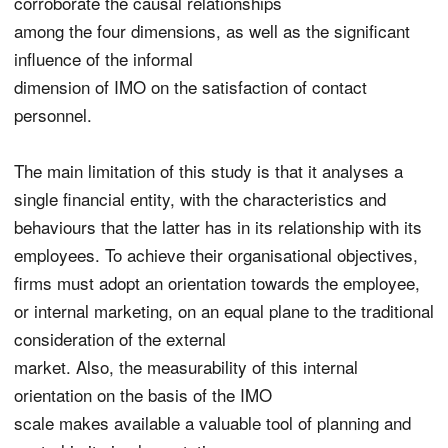
corroborate the causal relationships
among the four dimensions, as well as the significant
influence of the informal
dimension of IMO on the satisfaction of contact
personnel.
The main limitation of this study is that it analyses a
single financial entity, with the characteristics and
behaviours that the latter has in its relationship with its
employees. To achieve their organisational objectives,
firms must adopt an orientation towards the employee,
or internal marketing, on an equal plane to the traditional
consideration of the external
market. Also, the measurability of this internal
orientation on the basis of the IMO
scale makes available a valuable tool of planning and