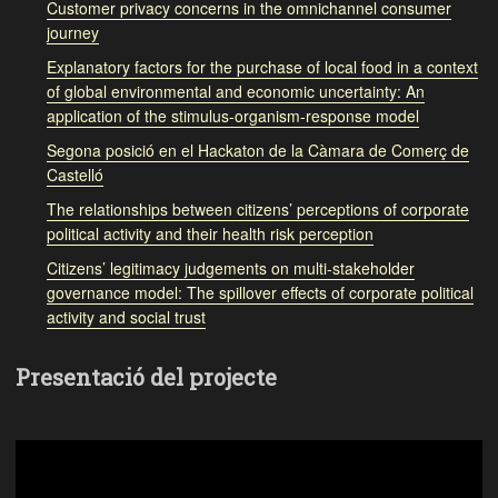
Customer privacy concerns in the omnichannel consumer
journey
Explanatory factors for the purchase of local food in a context
of global environmental and economic uncertainty: An
application of the stimulus-organism-response model
Segona posició en el Hackaton de la Càmara de Comerç de
Castelló
The relationships between citizens’ perceptions of corporate
political activity and their health risk perception
Citizens’ legitimacy judgements on multi-stakeholder
governance model: The spillover effects of corporate political
activity and social trust
Presentació del projecte