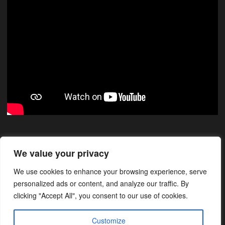
Xarxes Socials
We value your privacy
We use cookies to enhance your browsing experience, serve
Instagram
Facebook
LinkedIn
personalized ads or content, and analyze our traffic. By
clicking "Accept All", you consent to our use of cookies.
Customize