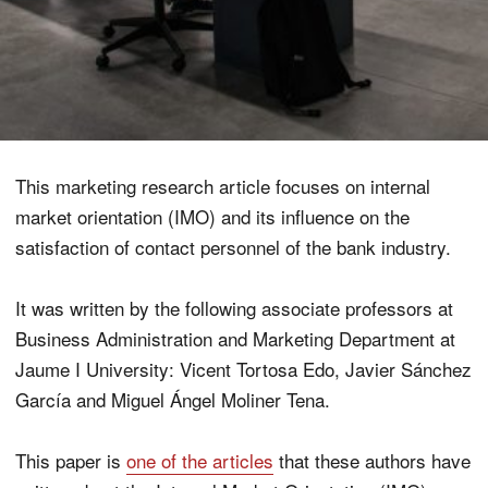
This marketing research article focuses on internal
market orientation (IMO) and its influence on the
satisfaction of contact personnel of the bank industry.
It was written by the following associate professors at
Business Administration and Marketing Department at
Jaume I University: Vicent Tortosa Edo, Javier Sánchez
García and Miguel Ángel Moliner Tena.
This paper is
one of the articles
that these authors have