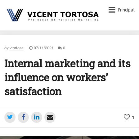
Principal
vtortosa
07/11/2021
0
by
Internal marketing and its
influence on workers’
satisfaction
1